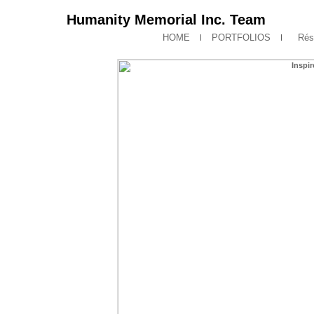
Humanity Memorial Inc. Team
HOME
PORTFOLIOS
Rés