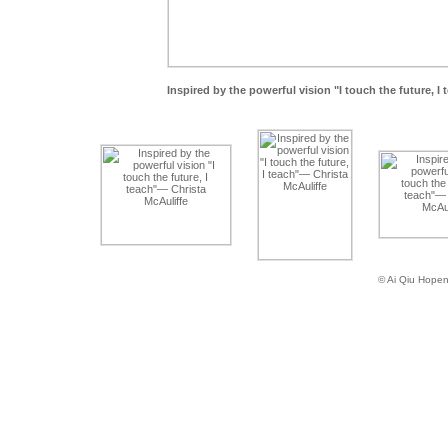
Inspired by the powerful vision "I touch the future, I
© Ai Qiu Hope