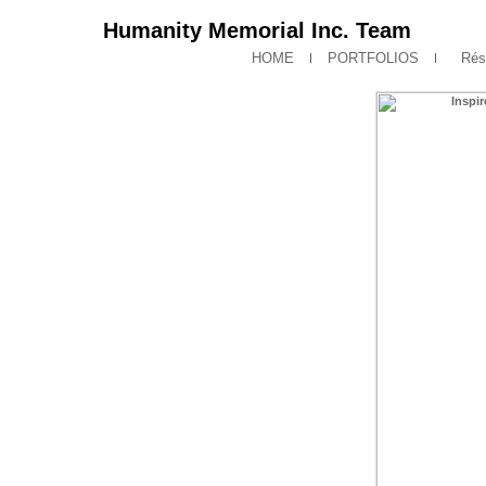
Humanity Memorial Inc. Team
HOME
PORTFOLIOS
Rés