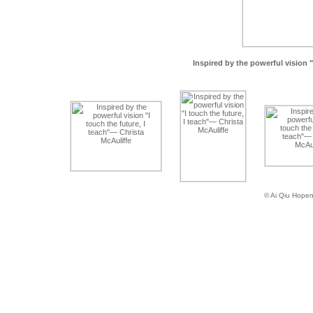
Inspired by the powerful vision "
© Ai Qiu Hope