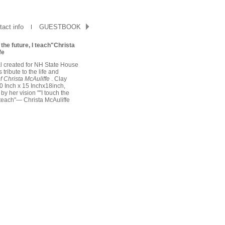
act info
GUESTBOOK
 the future, I teach"Christa
fe
l created for NH State House
 tribute to the life and
f Christa McAuliffe
. Clay
 Inch x 15 Inchx18inch,
 by her vision ""I touch the
I teach"— Christa McAuliffe