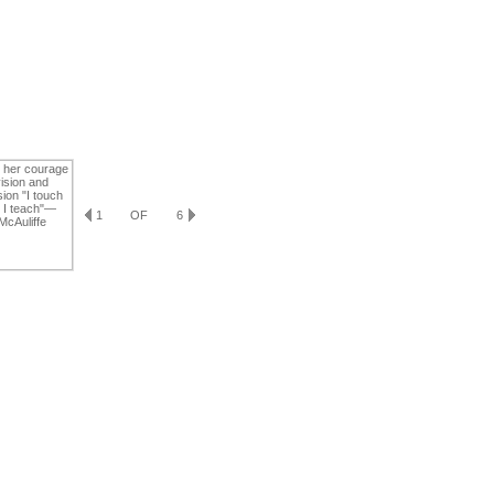
1
OF
6