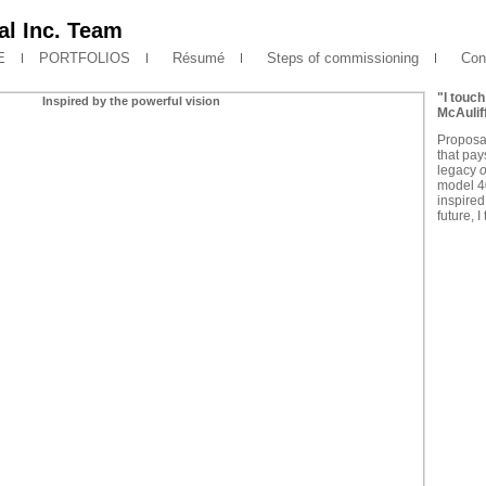
l Inc. Team
E
PORTFOLIOS
Résumé
Steps of commissioning
Cont
"I touch
McAulif
Proposa
that pays
legacy
o
model 40
inspired
future, 