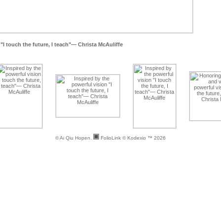
"I touch the future, I teach"— Christa McAuliffe
© Ai Qiu Hopen.
FolioLink
© Kodexio ™ 2026