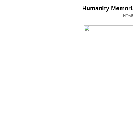
Humanity Memoria
HOM