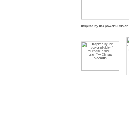
Inspired by the powerful vision 