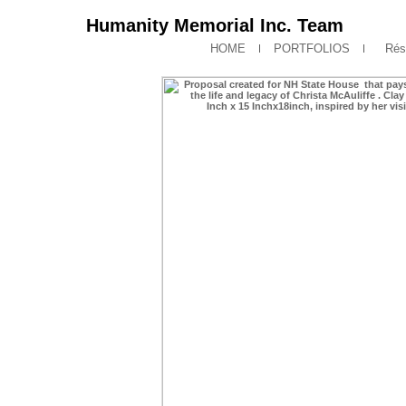
Humanity Memorial Inc. Team
HOME
PORTFOLIOS
Rés