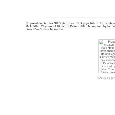
Proposal created for NH State House that pays tribute to the life 
McAuliffe . Clay model 40 Inch x 15 Inchx18inch, inspired by her vi
I teach"— Christa McAuliffe
© Ai Qiu Hope