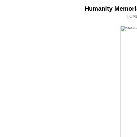
Humanity Memoria
HOM