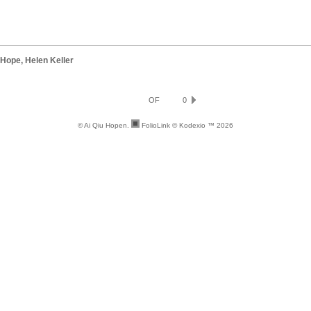
 Hope, Helen Keller
OF
0
© Ai Qiu Hopen.
FolioLink
© Kodexio ™ 2026