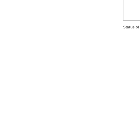
Statue of