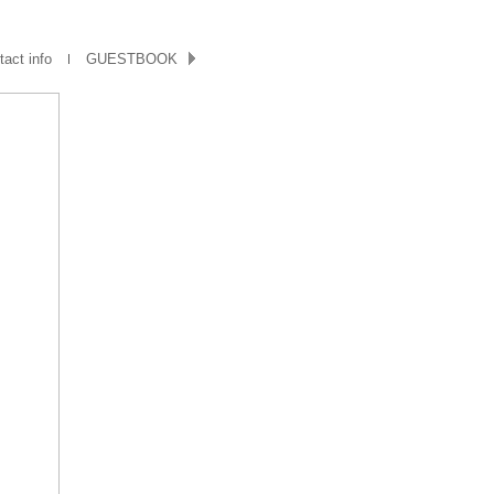
act info
GUESTBOOK