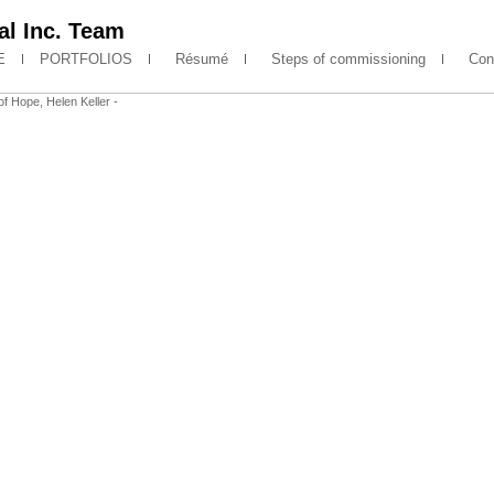
l Inc. Team
E
PORTFOLIOS
Résumé
Steps of commissioning
Cont