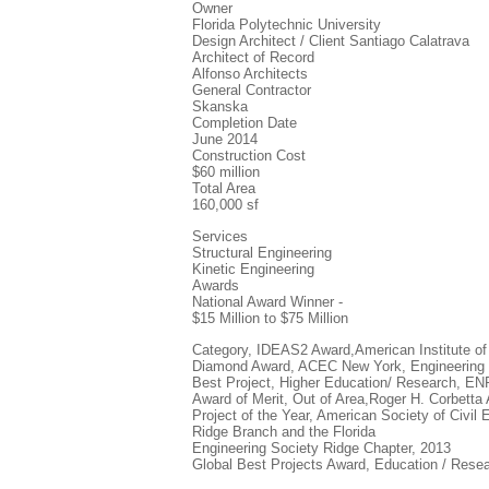
Owner
Florida Polytechnic University
Design Architect / Client Santiago Calatrava
Architect of Record
Alfonso Architects
General Contractor
Skanska
Completion Date
June 2014
Construction Cost
$60 million
Total Area
160,000 sf
Services
Structural Engineering
Kinetic Engineering
Awards
National Award Winner -
$15 Million to $75 Million
Category, IDEAS2 Award,American Institute of
Diamond Award, ACEC New York, Engineering 
Best Project, Higher Education/ Research, E
Award of Merit, Out of Area,Roger H. Corbetta
Project of the Year, American Society of Civil 
Ridge Branch and the Florida
Engineering Society Ridge Chapter, 2013
Global Best Projects Award, Education / Res