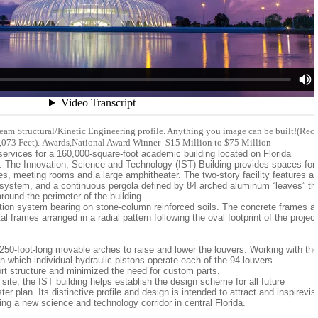
eam Structural/Kinetic Engineering profile. Anything you image can be built!(Rec
2,073 Feet). Awards,National Award Winner -$15 Million to $75 Million
services for a 160,000-square-foot academic building located on Florida
 The Innovation, Science and Technology (IST) Building provides spaces for
ices, meeting rooms and a large amphitheater. The two-story facility features a
r system, and a continuous pergola defined by 84 arched aluminum “leaves” th
round the perimeter of the building.
ation system bearing on stone-column reinforced soils. The concrete frames a
l frames arranged in a radial pattern following the oval footprint of the project
o 250-foot-long movable arches to raise and lower the louvers. Working with the
n which individual hydraulic pistons operate each of the 94 louvers.
ort structure and minimized the need for custom parts.
 site, the IST building helps establish the design scheme for all future
 plan. Its distinctive profile and design is intended to attract and inspirevisi
ping a new science and technology corridor in central Florida.