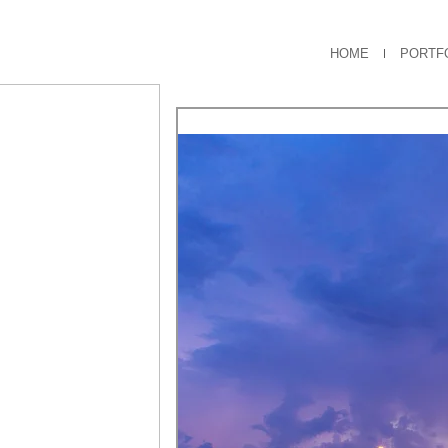
HOME
PORTF