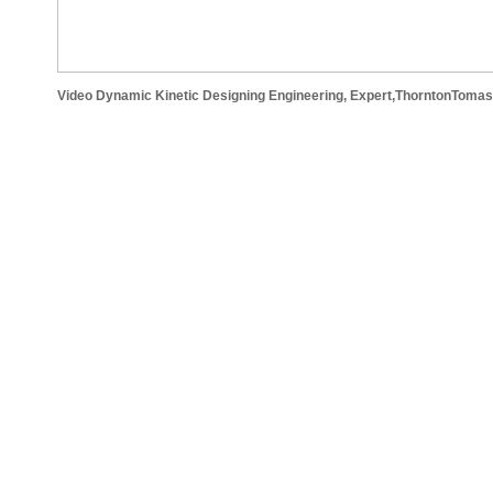
Video Dynamic Kinetic Designing Engineering, Expert,ThorntonTomase