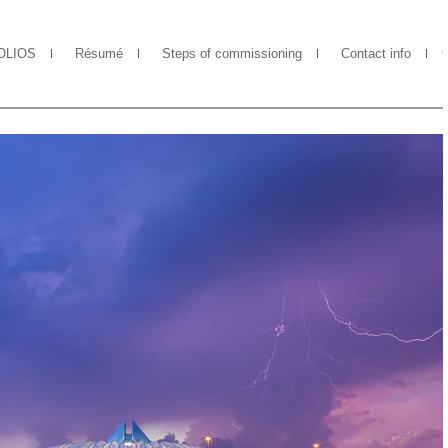
OLIOS
Résumé
Steps of commissioning
Contact info