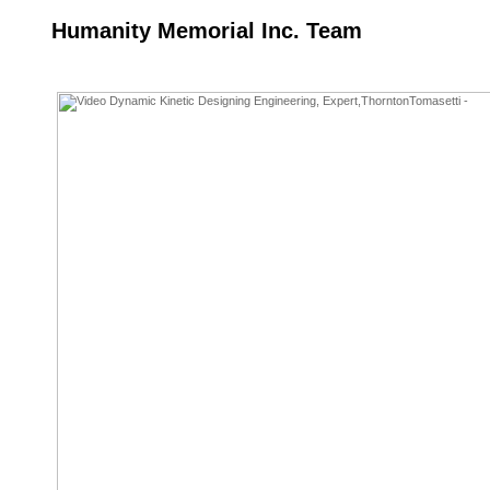
Humanity Memorial Inc. Team