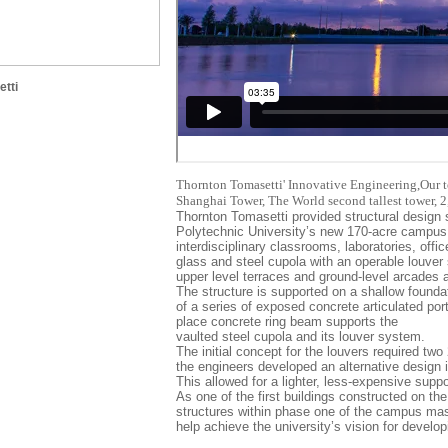
tti
Thornton Tomasetti' Innovative Engineering,Our t
Shanghai Tower, The World second tallest tower, 
Thornton Tomasetti provided structural design 
Polytechnic University’s new 170-acre campus.
interdisciplinary classrooms, laboratories, off
glass and steel cupola with an operable louve
upper level terraces and ground-level arcades a
The structure is supported on a shallow found
of a series of exposed concrete articulated porta
place concrete ring beam supports the
vaulted steel cupola and its louver system.
The initial concept for the louvers required tw
the engineers developed an alternative design i
This allowed for a lighter, less-expensive supp
As one of the first buildings constructed on the
structures within phase one of the campus master
help achieve the university’s vision for develo