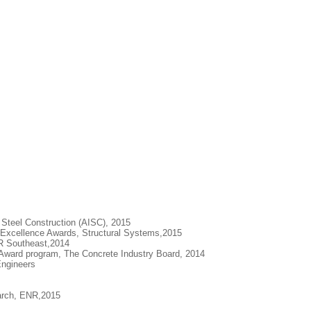
 Steel Construction (AISC), 2015
Excellence Awards, Structural Systems,2015
NR Southeast,2014
 Award program, The Concrete Industry Board, 2014
Engineers
earch, ENR,2015