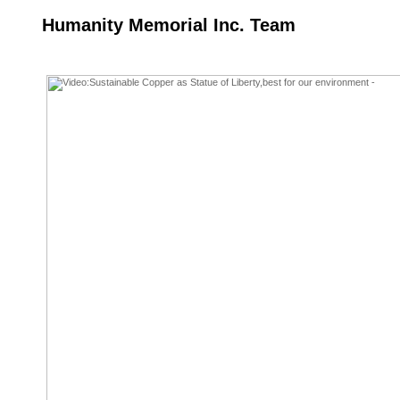
Humanity Memorial Inc. Team