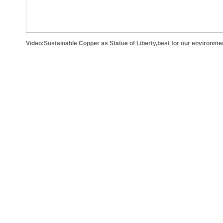
Video:Sustainable Copper as Statue of Liberty,best for our environme