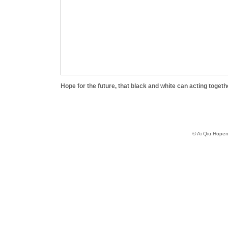
Hope for the future, that black and white can acting togeth
© Ai Qiu Hope