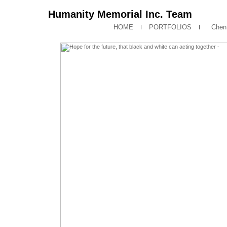
Humanity Memorial Inc. Team
HOME
PORTFOLIOS
Chen 