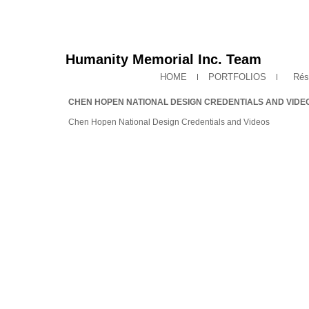
Humanity Memorial Inc. Team
HOME
PORTFOLIOS
Rés
CHEN HOPEN NATIONAL DESIGN CREDENTIALS AND VIDE
Chen Hopen National Design Credentials and Videos